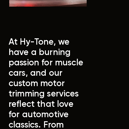
At Hy-Tone, we
have a burning
passion for muscle
cars, and our
custom motor
trimming services
reflect that love
for automotive
classics. From