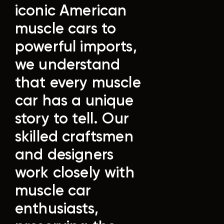
iconic American
muscle cars to
powerful imports,
we understand
that every muscle
car has a unique
story to tell.
Our
skilled craftsmen
and designers
work closely with
muscle car
enthusiasts,