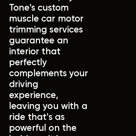
Tone's custom
muscle car motor
trimming services
guarantee an
interior that
perfectly
complements your
driving
experience,
leaving you with a
ride that's as
powerful on the