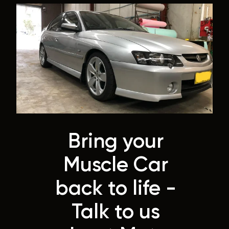
Bring your
Muscle Car
back to life -
Talk to us