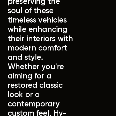
preserving the
soul of these
timeless vehicles
while enhancing
their interiors with
modern comfort
and style.
Whether you're
aiming for a
restored classic
look or a
contemporary
custom feel, Hy-