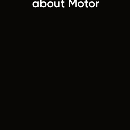
about Motor
Trimming
Today!
Contact
Us
42 Wellington Street
Riverstone, NSW 2765
Australia
Instagram
Facebook