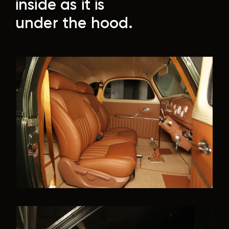
inside as it is
under the hood.