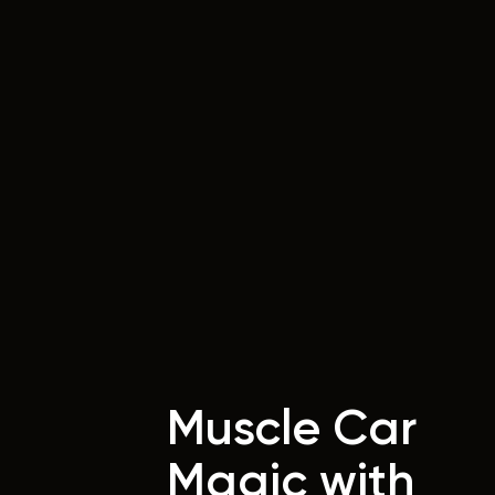
Muscle Car
Magic with