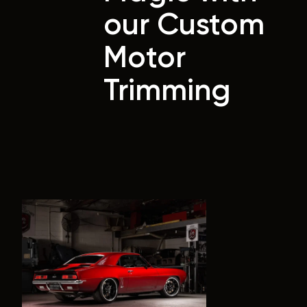
our Custom
Motor
Trimming