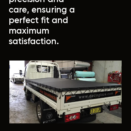
care, ensuring a
perfect fit and
maximum
satisfaction.