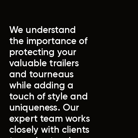
We understand
the importance of
protecting your
valuable trailers
and tourneaus
while adding a
touch of style and
uniqueness. Our
expert team works
closely with clients