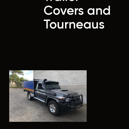
Covers and
Tourneaus