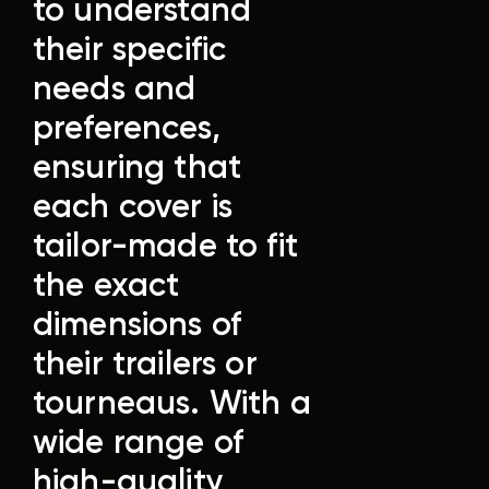
to understand
their specific
needs and
preferences,
ensuring that
each cover is
tailor-made to fit
the exact
dimensions of
their trailers or
tourneaus.
With a
wide range of
high-quality