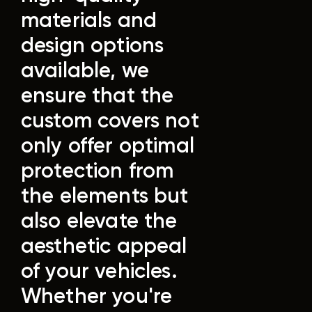
materials and
design options
available, we
ensure that the
custom covers not
only offer optimal
protection from
the elements but
also elevate the
aesthetic appeal
of your vehicles.
Whether you're