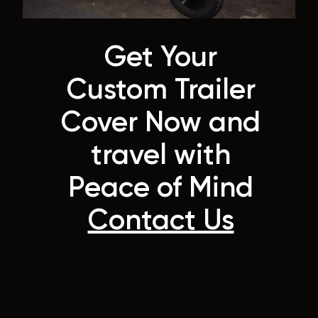
Get Your
Custom Trailer
Cover Now and
travel with
Peace of Mind
Contact Us