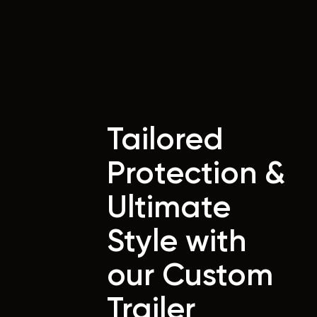
Tailored
Protection &
Ultimate
Style with
our Custom
Trailer