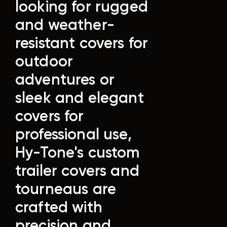
looking for rugged
and weather-
resistant covers for
outdoor
adventures or
sleek and elegant
covers for
professional use,
Hy-Tone's custom
trailer covers and
tourneaus are
crafted with
precision and