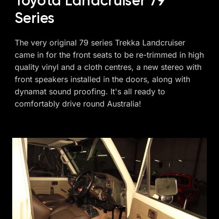
Toyota Landcruiser 79
Series
The very original 79 series Trekka Landcruiser
came in for the front seats to be re-trimmed in high
quality vinyl and a cloth centres, a new stereo with
front speakers installed in the doors, along with
dynamat sound proofing. It's all ready to
comfortably drive round Australia!