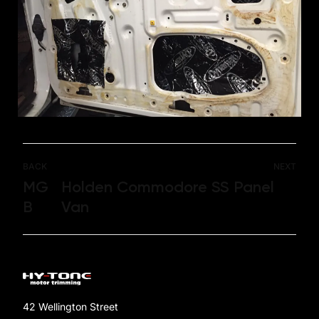
BACK
NEXT
MG
Holden Commodore SS Panel
B
Van
42 Wellington Street