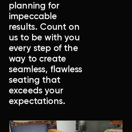
planning for
impeccable
results.
Count on
us to be with you
every step of the
way to create
seamless, flawless
seating that
exceeds your
expectations.