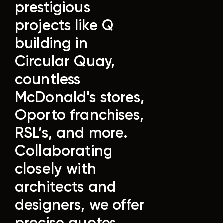
prestigious
projects like Q
building in
Circular Quay,
countless
McDonald's stores,
Oporto franchises,
RSL’s, and more.
Collaborating
closely with
architects and
designers, we offer
precise quotes