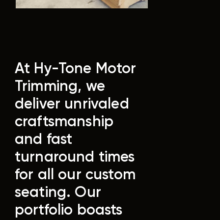
At Hy-Tone Motor
Trimming, we
deliver unrivaled
craftsmanship
and fast
turnaround times
for all our custom
seating. Our
portfolio boasts