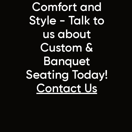
Comfort and
Style - Talk to
us about
Custom &
Banquet
Seating Today!
Contact Us