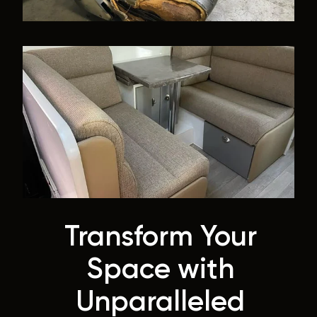
Transform Your
Space with
Unparalleled