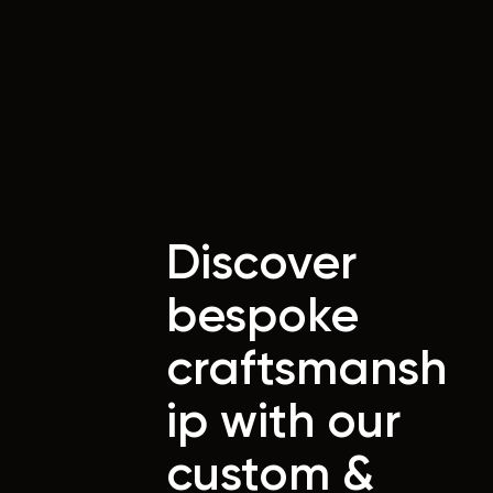
Discover
bespoke
craftsmansh
ip with our
custom &