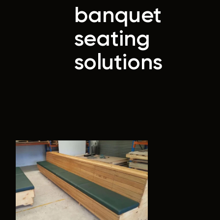
banquet
seating
solutions