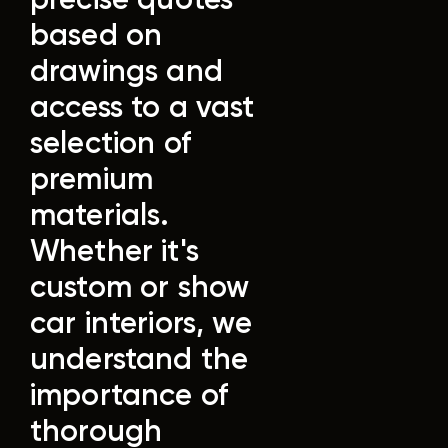
based on
drawings and
access to a vast
selection of
premium
materials.
Whether it's
custom or show
car interiors, we
understand the
importance of
thorough