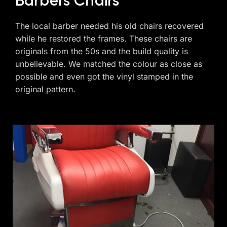
Barbers Chairs
The local barber needed his old chairs recovered
while he restored the frames. These chairs are
originals from the 50s and the build quality is
unbelievable. We matched the colour as close as
possible and even got the vinyl stamped in the
original pattern.