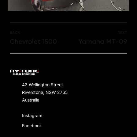
BACK
NEXT
Chevrolet 1500
Yamaha MT-09
42 Wellington Street
Riverstone, NSW 2765
Australia
Instagram
Facebook