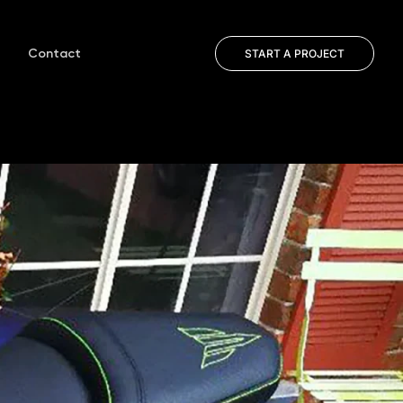
Contact
START A PROJECT