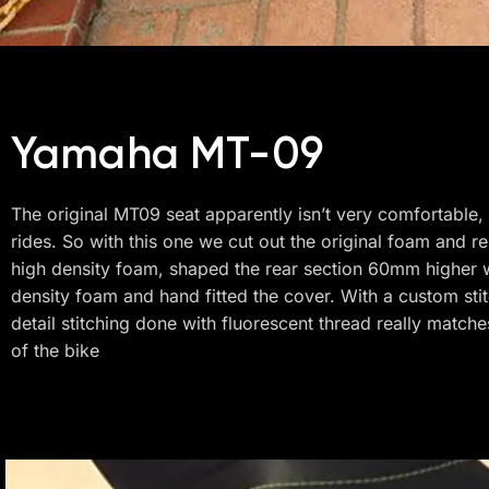
Yamaha MT-09
The original MT09 seat apparently isn’t very comfortable,
rides. So with this one we cut out the original foam and re
high density foam, shaped the rear section 60mm higher w
density foam and hand fitted the cover. With a custom sti
detail stitching done with fluorescent thread really matches
of the bike