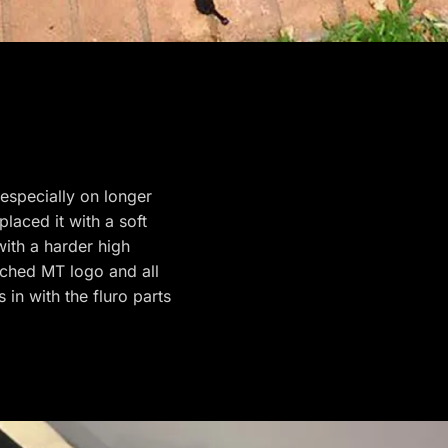
 especially on longer
placed it with a soft
ith a harder high
tched MT logo and all
 in with the fluro parts