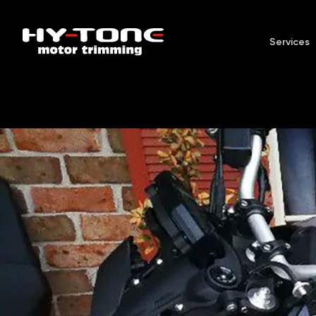
Services