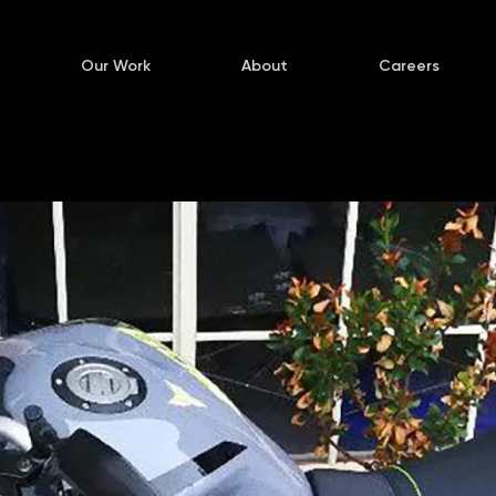
Our Work
About
Careers