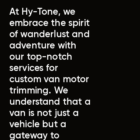
At Hy-Tone, we
embrace the spirit
of wanderlust and
adventure with
our top-notch
services for
custom van motor
trimming. We
understand that a
van is not just a
vehicle but a
gateway to