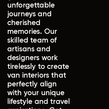
unforgettable
journeys and
cherished
memories.
Our
skilled team of
artisans and
designers work
tirelessly to create
van interiors that
perfectly align
with your unique
lifestyle and travel