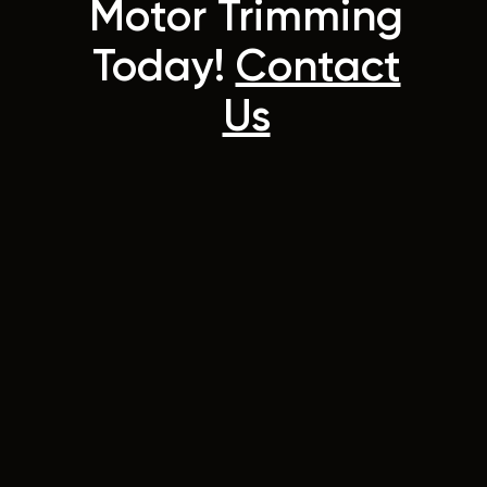
Motor Trimming
Today!
Contact
Us
42 Wellington Street
Riverstone, NSW 2765
Australia
Instagram
Facebook
info@hy-tone.com.au