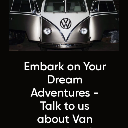
Embark on Your
Dream
Adventures -
Talk to us
about Van