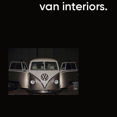
van interiors.