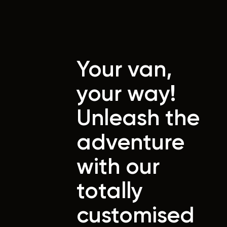
Your van,
your way!
Unleash the
adventure
with our
totally
customised