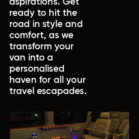
aspirations.
Get
ready to hit the
road in style and
comfort, as we
transform your
van into a
personalised
haven for all your
travel escapades.