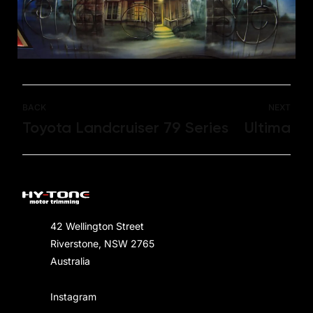
BACK
NEXT
Toyota Landcruiser 79 Series
Ultima
42 Wellington Street
Riverstone, NSW 2765
Australia
Instagram