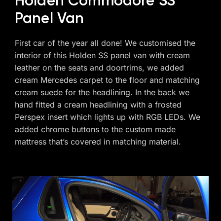
Holden Commodore SS
Panel Van
First car of the year all done! We customised the
interior of this Holden SS panel van with cream
leather on the seats and doortrims, we added
cream Mercedes carpet to the floor and matching
cream suede for the headlining. In the back we
hand fitted a cream headlining with a frosted
Perspex insert which lights up with RGB LEDs. We
added chrome buttons to the custom made
mattress that’s covered in matching material.