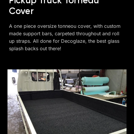
Pickup Truck Torneau
Cover
A one piece oversize tonneou cover, with custom
made support bars, carpeted throughout and roll
up straps. All done for Decoglaze, the best glass
splash backs out there!