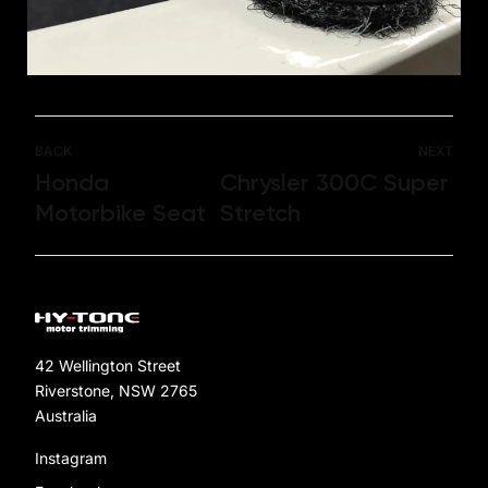
BACK
NEXT
Honda
Chrysler 300C Super
Motorbike Seat
Stretch
42 Wellington Street
Riverstone, NSW 2765
Australia
Instagram