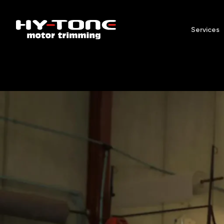
Services