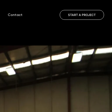
Contact
START A PROJECT