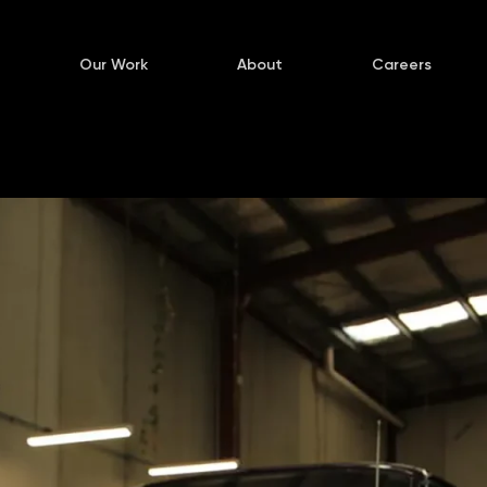
Our Work
About
Careers