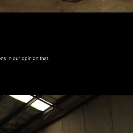
ons in our opinion that