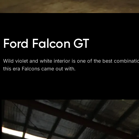
Ford Falcon GT
Wild violet and white interior is one of the best combinati
this era Falcons came out with.