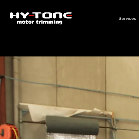
Services