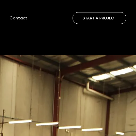
Contact
START A PROJECT