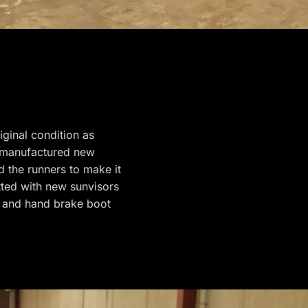
iginal condition as
d manufactured new
 the runners to make it
tted with new sunvisors
 and hand brake boot