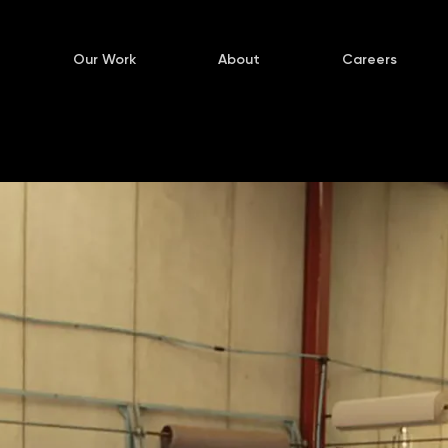
Our Work
About
Careers