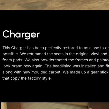
Charger
This Charger has been perfectly restored to as close to or
possible. We retrimmed the seats in the original vinyl an
foam pads. We also powdercoated the frames and painted
look brand new again. The headlining was installed and fi
along with new moulded carpet. We made up a gear stick
that copy the factory style.