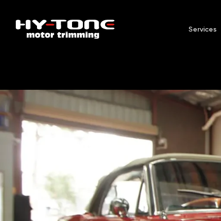
Services