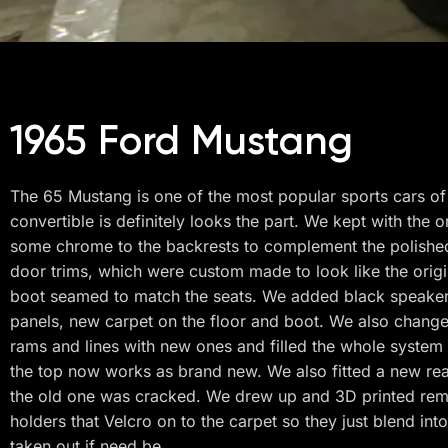
1965 Ford Mustang
The 65 Mustang is one of the most popular sports cars of 
convertible is definitely looks the part. We kept with the o
some chrome to the backrests to complement the polished 
door trims, which were custom made to look like the origi
boot seamed to match the seats. We added black speaker
panels, new carpet on the floor and boot. We also change
rams and lines with new ones and filled the whole system 
the top now works as brand new. We also fitted a new rea
the old one was cracked. We drew up and 3D printed re
holders that Velcro on to the carpet so they just blend int
taken out if need be.