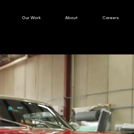
Our Work
About
Careers