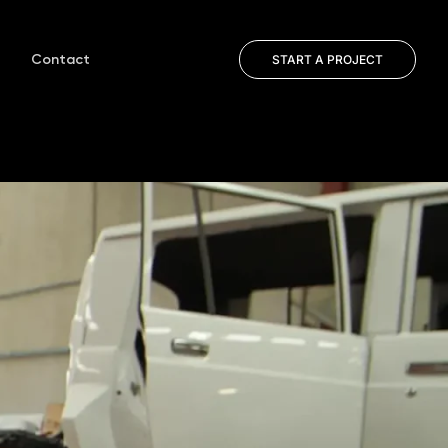
Contact
START A PROJECT