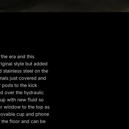
the era and this
riginal style but added
stainless steel on the
nals just covered and
 pods to the kick
d over the hydraulic
up with new fluid so
r window to the top as
movable cup and phone
o the floor and can be