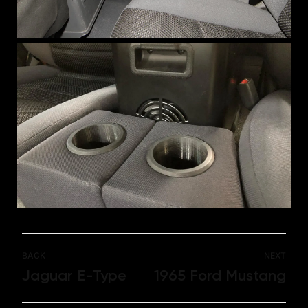
BACK
NEXT
Jaguar E-Type
1965 Ford Mustang