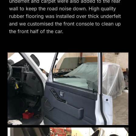
underfelt and carpet were also added to the rear
wall to keep the road noise down. High quality
rubber flooring was installed over thick underfelt
and we customised the front console to clean up
the front half of the car.