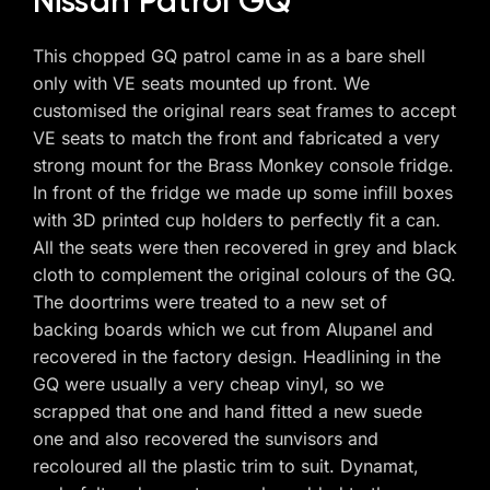
Nissan Patrol GQ
This chopped GQ patrol came in as a bare shell
only with VE seats mounted up front. We
customised the original rears seat frames to accept
VE seats to match the front and fabricated a very
strong mount for the Brass Monkey console fridge.
In front of the fridge we made up some infill boxes
with 3D printed cup holders to perfectly fit a can.
All the seats were then recovered in grey and black
cloth to complement the original colours of the GQ.
The doortrims were treated to a new set of
backing boards which we cut from Alupanel and
recovered in the factory design. Headlining in the
GQ were usually a very cheap vinyl, so we
scrapped that one and hand fitted a new suede
one and also recovered the sunvisors and
recoloured all the plastic trim to suit. Dynamat,