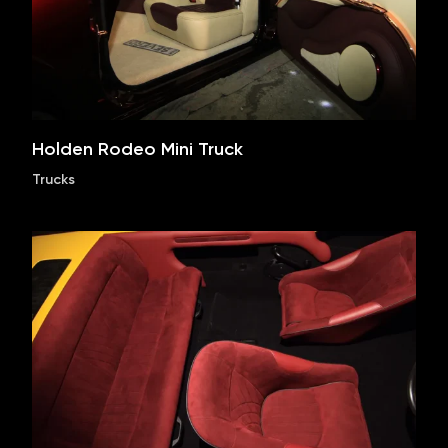
Holden Rodeo Mini Truck
Trucks