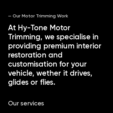
— Our Motor Trimming Work
At Hy-Tone Motor
Trimming, we specialise in
providing premium interior
restoration and
customisation for your
vehicle, wether it drives,
glides or flies.
Our services