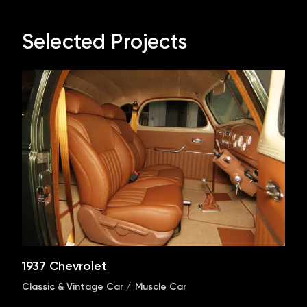
Selected Projects
1937 Chevrolet
Classic & Vintage Car
Muscle Car