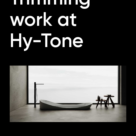
work at
Hy-Tone