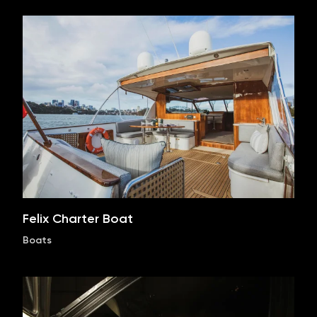
Felix Charter Boat
Boats