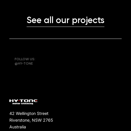
See all our projects
FOLLOW US:
@HY-TONE
42 Wellington Street
Riverstone, NSW 2765
Australia