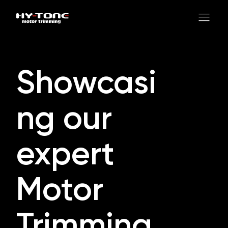
Showcasi
ng our
expert
Motor
Trimming