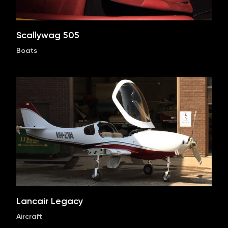
Scallywag 505
Boats
Lancair Legacy
Aircraft