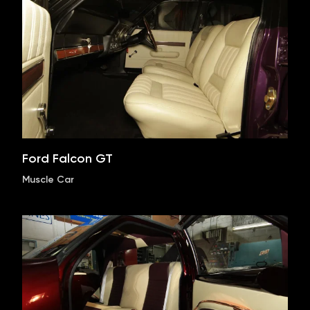
Ford Falcon GT
Muscle Car