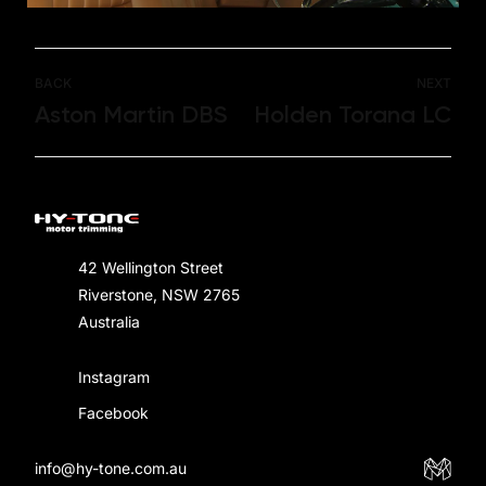
BACK
NEXT
Aston Martin DBS
Holden Torana LC
42 Wellington Street
Riverstone, NSW 2765
Australia
Instagram
Facebook
info@hy-tone.com.au