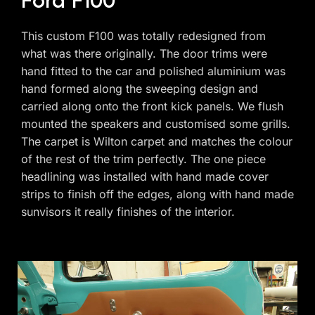
Ford F100
This custom F100 was totally redesigned from
what was there originally. The door trims were
hand fitted to the car and polished aluminium was
hand formed along the sweeping design and
carried along onto the front kick panels. We flush
mounted the speakers and customised some grills.
The carpet is Wilton carpet and matches the colour
of the rest of the trim perfectly. The one piece
headlining was installed with hand made cover
strips to finish off the edges, along with hand made
sunvisors it really finishes of the interior.