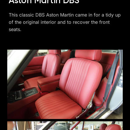
Aston Martin DBS
This classic DBS Aston Martin came in for a tidy up
of the original interior and to recover the front
seats.