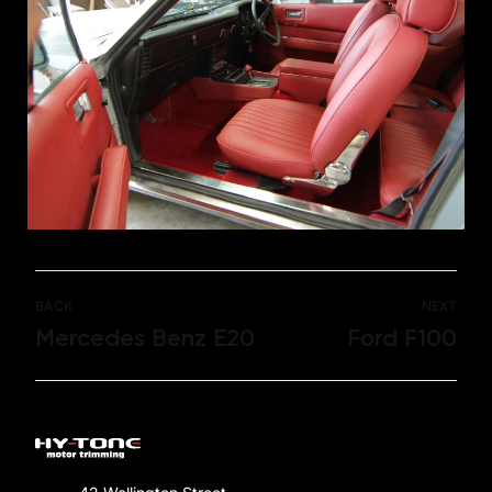
BACK
NEXT
Mercedes Benz E20
Ford F100