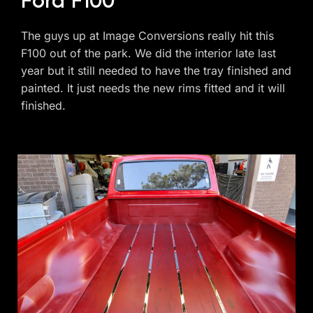
Ford F100
The guys up at Image Conversions really hit this
F100 out of the park. We did the interior late last
year but it still needed to have the tray finished and
painted. It just needs the new rims fitted and it will
finished.