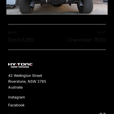
BACK
NEXT
Ford F250
Chevrolet 1500
42 Wellington Street
Riverstone, NSW 2765
Australia
Instagram
Facebook