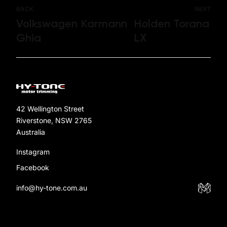
BACK
NEXT
Volkswagen Karmann
Holden Torana
Ghia
LX
42 Wellington Street
Riverstone, NSW 2765
Australia
Instagram
Facebook
info@hy-tone.com.au