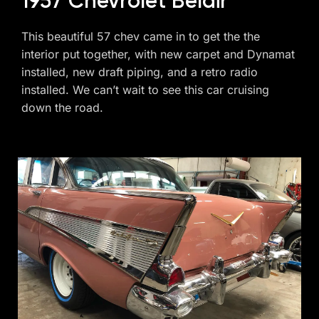
1957 Chevrolet Belair
This beautiful 57 chev came in to get the the
interior put together, with new carpet and Dynamat
installed, new draft piping, and a retro radio
installed. We can’t wait to see this car cruising
down the road.