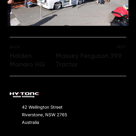
BACK
NEXT
Holden
Massey Ferguson 399
Monaro HQ
Tractor
42 Wellington Street
Riverstone, NSW 2765
Australia