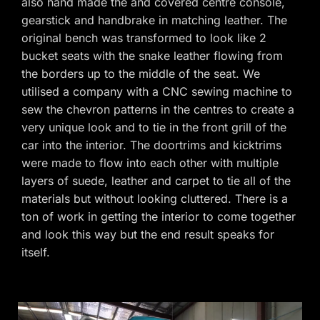
also hand made the and covered centre console,
gearstick and handbrake in matching leather. The
original bench was transformed to look like 2
bucket seats with the snake leather flowing from
the borders up to the middle of the seat. We
utilised a company with a CNC sewing machine to
sew the chevron patterns in the centres to create a
very unique look and to tie in the front grill of the
car into the interior. The doortrims and kicktrims
were made to flow into each other with multiple
layers of suede, leather and carpet to tie all of the
materials but without looking cluttered. There is a
ton of work in getting the interior to come together
and look this way but the end result speaks for
itself.