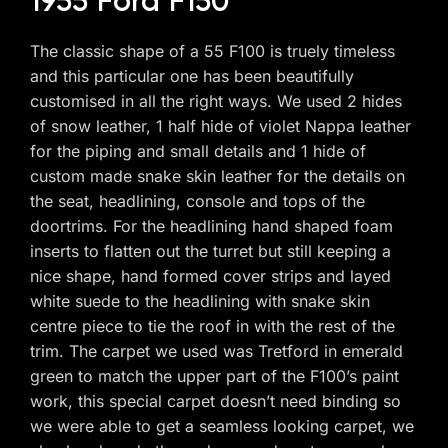
1955 Ford F150
The classic shape of a 55 F100 is truely timeless
and this particular one has been beautifully
customised in all the right ways. We used 2 hides
of snow leather, 1 half hide of violet Nappa leather
for the piping and small details and 1 hide of
custom made snake skin leather for the details on
the seat, headlining, console and tops of the
doortrims. For the headlining hand shaped foam
inserts to flatten out the turret but still keeping a
nice shape, hand formed cover strips and layed
white suede to the headlining with snake skin
centre piece to tie the roof in with the rest of the
trim. The carpet we used was Tretford in emerald
green to match the upper part of the F100’s paint
work, this special carpet doesn’t need binding so
we were able to get a seamless looking carpet, we